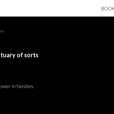
BOO
rt
tuary of sorts
ower in families.