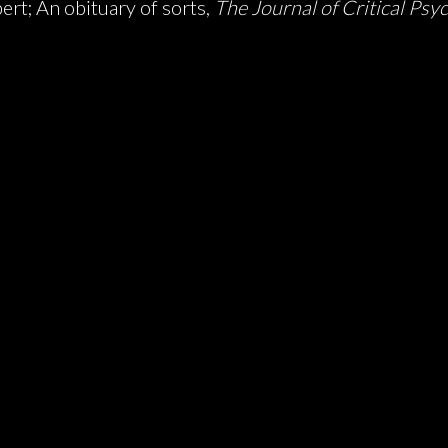
rt; An obituary of sorts,
The Journal of Critical Psy