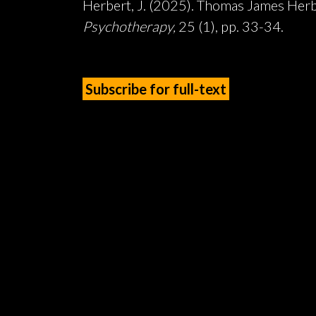
Herbert, J. (2025). Thomas James Herbe
Psychotherapy,
25 (1), pp. 33-34.
Subscribe for full-text