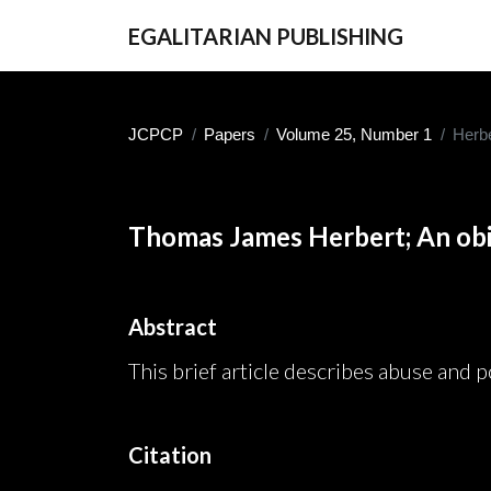
EGALITARIAN PUBLISHING
JCPCP
Papers
Volume 25, Number 1
Herbe
Thomas James Herbert; An obi
Abstract
This brief article describes abuse and p
Citation