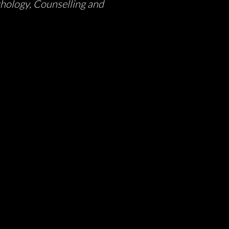
chology, Counselling and