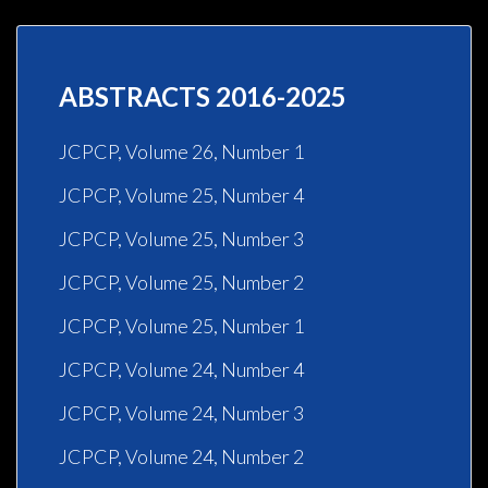
ABSTRACTS 2016-2025
JCPCP, Volume 26, Number 1
JCPCP, Volume 25, Number 4
JCPCP, Volume 25, Number 3
JCPCP, Volume 25, Number 2
JCPCP, Volume 25, Number 1
JCPCP, Volume 24, Number 4
JCPCP, Volume 24, Number 3
JCPCP, Volume 24, Number 2