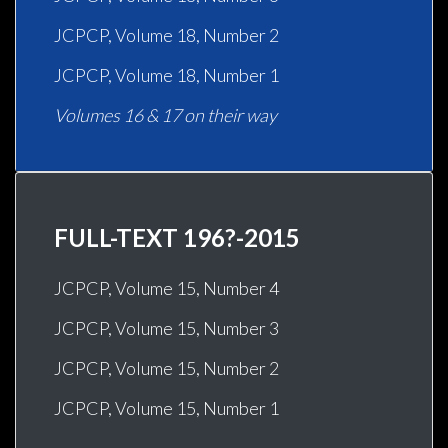
JCPCP, Volume 18, Number 2
JCPCP, Volume 18, Number 1
Volumes 16 & 17 on their way
FULL-TEXT 196?-2015
JCPCP, Volume 15, Number 4
JCPCP, Volume 15, Number 3
JCPCP, Volume 15, Number 2
JCPCP, Volume 15, Number 1