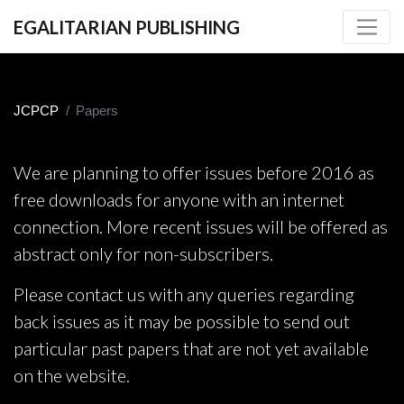
EGALITARIAN PUBLISHING
JCPCP
Papers
We are planning to offer issues before 2016 as
free downloads for anyone with an internet
connection. More recent issues will be offered as
abstract only for non-subscribers.
Please contact us with any queries regarding
back issues as it may be possible to send out
particular past papers that are not yet available
on the website.