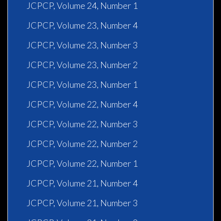
JCPCP, Volume 24, Number 1
JCPCP, Volume 23, Number 4
JCPCP, Volume 23, Number 3
JCPCP, Volume 23, Number 2
JCPCP, Volume 23, Number 1
JCPCP, Volume 22, Number 4
JCPCP, Volume 22, Number 3
JCPCP, Volume 22, Number 2
JCPCP, Volume 22, Number 1
JCPCP, Volume 21, Number 4
JCPCP, Volume 21, Number 3