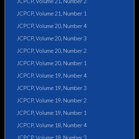
JCPCP, Volume 21, Number 2
JCPCP, Volume 21, Number 1
JCPCP, Volume 20, Number 4
JCPCP, Volume 20, Number 3
JCPCP, Volume 20, Number 2
JCPCP, Volume 20, Number 1
JCPCP, Volume 19, Number 4
JCPCP, Volume 19, Number 3
JCPCP, Volume 19, Number 2
JCPCP, Volume 19, Number 1
JCPCP, Volume 18, Number 4
JCPCP, Volume 18, Number 3